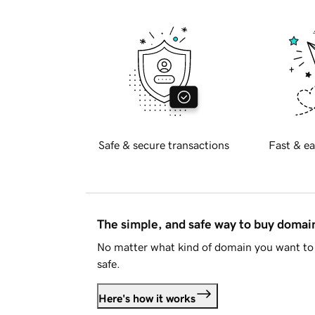
Safe & secure transactions
Fast & ea
The simple, and safe way to buy doma
No matter what kind of domain you want to 
safe.
Here's how it works