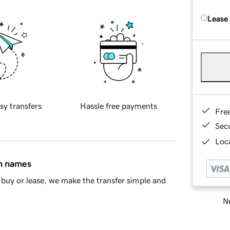
Lease
sy transfers
Hassle free payments
Fre
Sec
Loca
in names
buy or lease, we make the transfer simple and
Ne