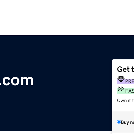
Get 
e.com
PR
FA
Own it t
Buy n