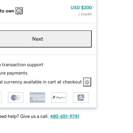
USD
$200
 to own
/ month
Next
e transaction support
ure payments
l currency available in cart at checkout
ed help? Give us a call.
480-651-9741