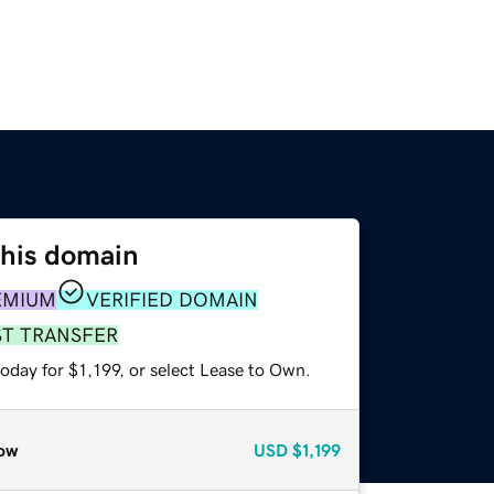
this domain
EMIUM
VERIFIED DOMAIN
ST TRANSFER
oday for $1,199, or select Lease to Own.
ow
USD
$1,199