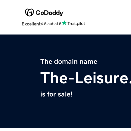
Excellent
4.5 out of 5
The domain name
The-Leisur
is for sale!