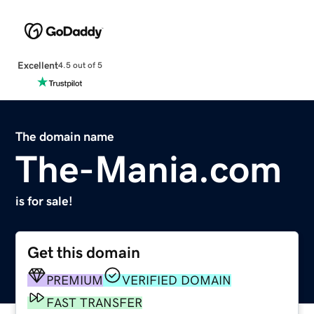
Excellent
4.5 out of 5
The domain name
The-Mania.com
is for sale!
Get this domain
PREMIUM
VERIFIED DOMAIN
FAST TRANSFER