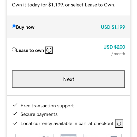
Own it today for $1,199, or select Lease to Own.
Buy now
USD
$1,199
USD
$200
Lease to own
/ month
Next
Free transaction support
Secure payments
Local currency available in cart at checkout