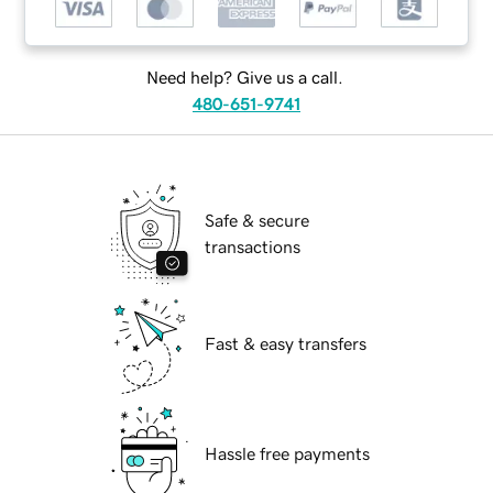
Need help? Give us a call.
480-651-9741
Safe & secure
transactions
Fast & easy transfers
Hassle free payments