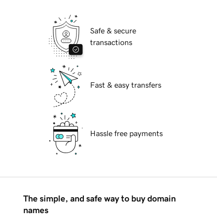
Safe & secure
transactions
Fast & easy transfers
Hassle free payments
The simple, and safe way to buy domain
names