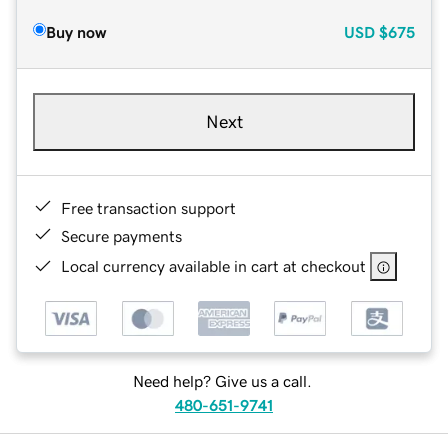
Buy now
USD
$675
Next
Free transaction support
Secure payments
Local currency available in cart at checkout
Need help? Give us a call.
480-651-9741