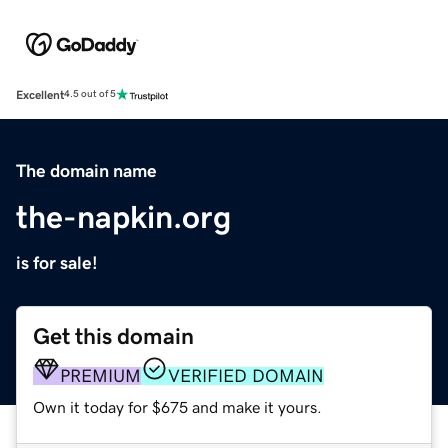
Excellent
4.5 out of 5
The domain name
the-napkin.org
is for sale!
Get this domain
PREMIUM
VERIFIED DOMAIN
Own it today for $675 and make it yours.