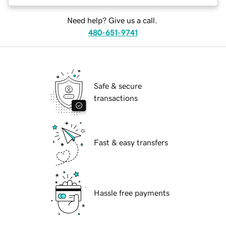
Need help? Give us a call.
480-651-9741
Safe & secure
transactions
Fast & easy transfers
Hassle free payments