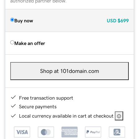
authorized partner below.
Buy now
USD
$699
Make an offer
Shop at 101domain.com
Free transaction support
Secure payments
Local currency available in cart at checkout