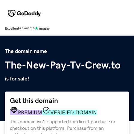
Excellent
4.5 out of 5
The domain name
The-New-Pay-Tv-Crew.to
is for sale!
Get this domain
PREMIUM
VERIFIED DOMAIN
This domain isn't supported for direct purchase or
checkout on this platform. Purchase from an