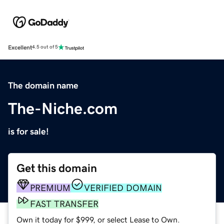
Excellent
4.5 out of 5
The domain name
The-Niche.com
is for sale!
Get this domain
PREMIUM
VERIFIED DOMAIN
FAST TRANSFER
Own it today for $999, or select Lease to Own.