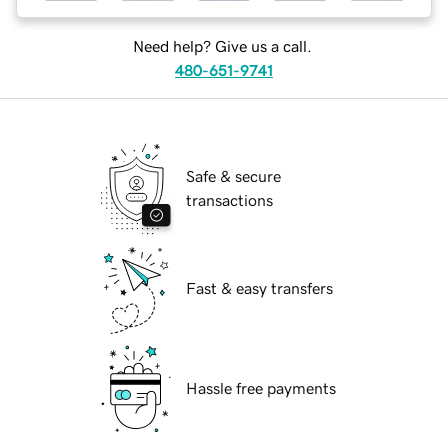
Need help? Give us a call.
480-651-9741
Safe & secure
transactions
Fast & easy transfers
Hassle free payments