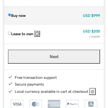
Buy now
USD
$999
USD
$200
Lease to own
/ month
Next
Free transaction support
Secure payments
Local currency available in cart at checkout