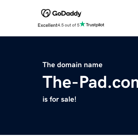
Excellent
4.5 out of 5
The domain name
The-Pad.co
is for sale!