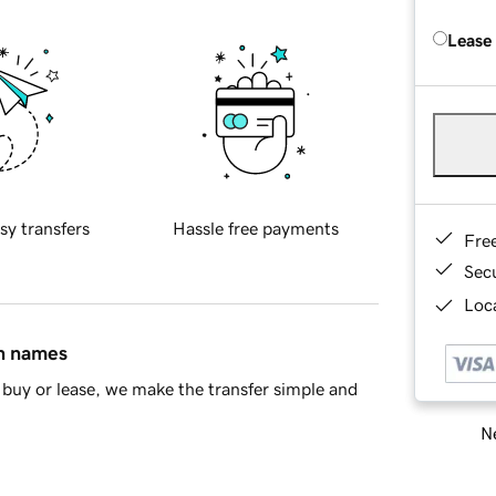
Lease
sy transfers
Hassle free payments
Fre
Sec
Loca
in names
buy or lease, we make the transfer simple and
Ne