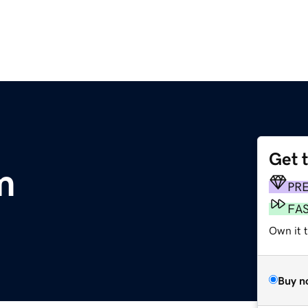
Get 
m
PR
FA
Own it t
Buy n