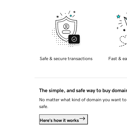
Safe & secure transactions
Fast & ea
The simple, and safe way to buy doma
No matter what kind of domain you want to 
safe.
Here's how it works