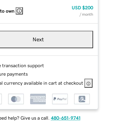
USD
$200
 to own
/ month
Next
e transaction support
ure payments
l currency available in cart at checkout
ed help? Give us a call.
480-651-9741