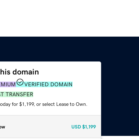
this domain
EMIUM
VERIFIED DOMAIN
ST TRANSFER
oday for $1,199, or select Lease to Own.
ow
USD
$1,199