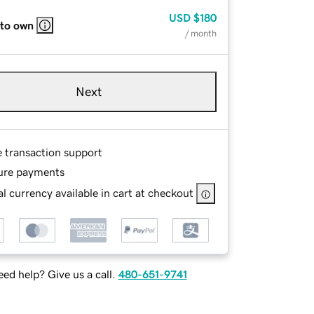
USD
$180
 to own
/ month
Next
e transaction support
ure payments
l currency available in cart at checkout
ed help? Give us a call.
480-651-9741