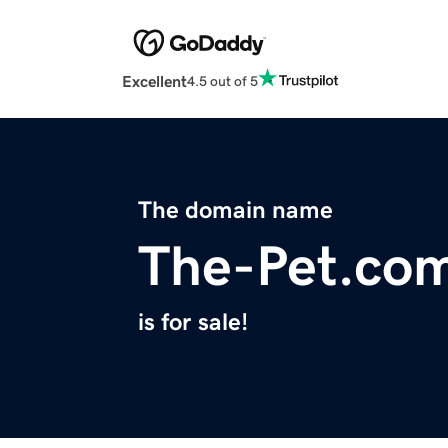
Excellent
4.5 out of 5
The domain name
The-Pet.co
is for sale!