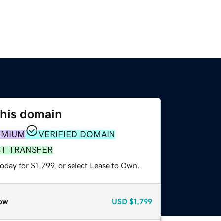
this domain
EMIUM
VERIFIED DOMAIN
ST TRANSFER
oday for $1,799, or select Lease to Own.
ow
USD
$1,799