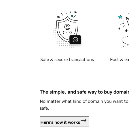
Safe & secure transactions
Fast & ea
The simple, and safe way to buy doma
No matter what kind of domain you want to 
safe.
Here's how it works