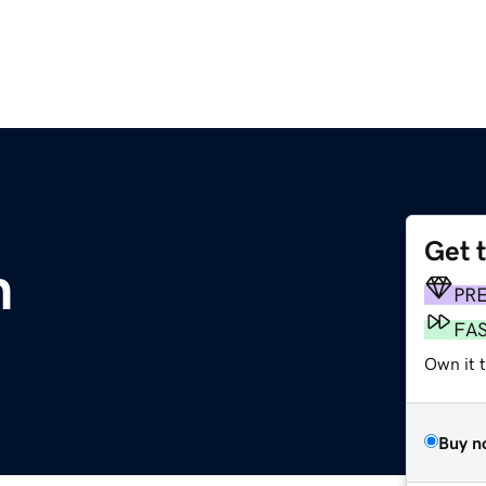
Get 
m
PR
FA
Own it t
Buy n