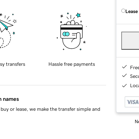
Lease
sy transfers
Hassle free payments
Fre
Sec
Loca
in names
buy or lease, we make the transfer simple and
Ne