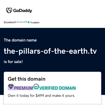
Excellent
4.5 out of 5
The domain name
the-pillars-of-the-earth.tv
is for sale!
Get this domain
PREMIUM
VERIFIED DOMAIN
Own it today for $499 and make it yours.