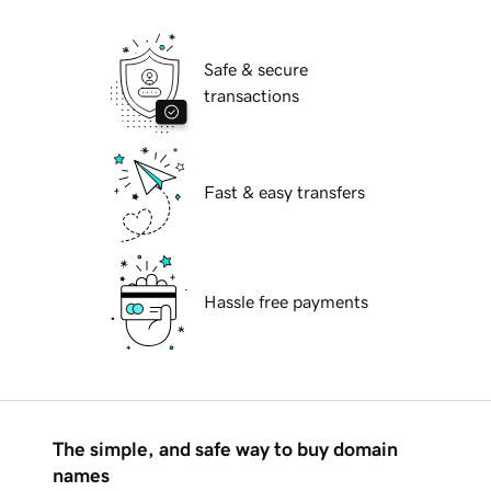
Safe & secure
transactions
Fast & easy transfers
Hassle free payments
The simple, and safe way to buy domain
names