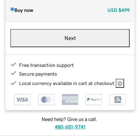
Buy now
USD
$499
Next
Free transaction support
Secure payments
Local currency available in cart at checkout
Need help? Give us a call.
480-651-9741