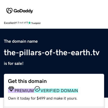
Excellent
4.5 out of 5
The domain name
the-pillars-of-the-earth.tv
is for sale!
Get this domain
PREMIUM
VERIFIED DOMAIN
Own it today for $499 and make it yours.