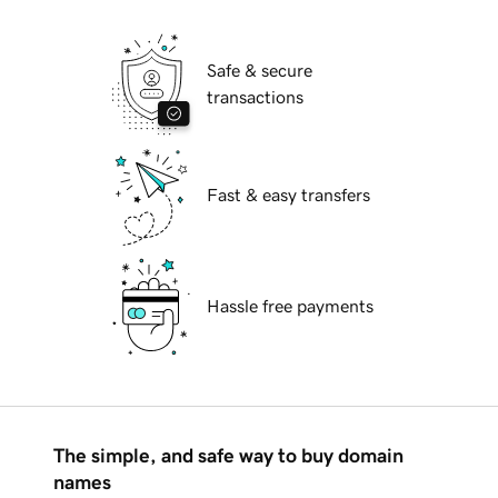
Safe & secure
transactions
Fast & easy transfers
Hassle free payments
The simple, and safe way to buy domain
names