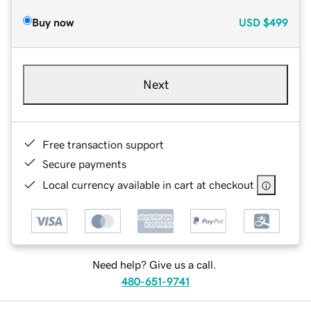
Buy now
USD
$499
Next
Free transaction support
Secure payments
Local currency available in cart at checkout
Need help? Give us a call.
480-651-9741