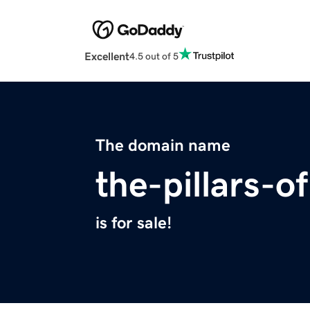
Excellent
4.5 out of 5
The domain name
the-pillars-o
is for sale!