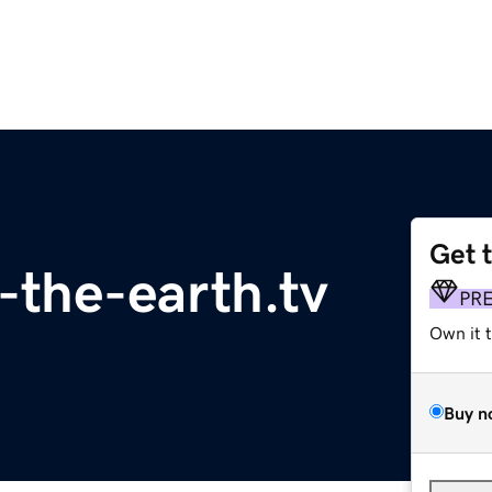
Get 
f-the-earth.tv
PR
Own it 
Buy n