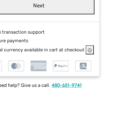
Next
e transaction support
ure payments
l currency available in cart at checkout
ed help? Give us a call.
480-651-9741