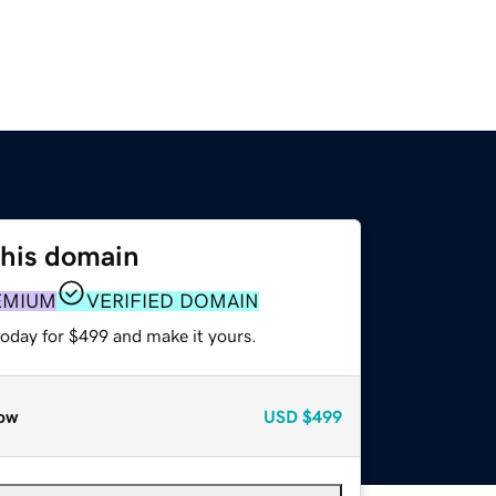
this domain
EMIUM
VERIFIED DOMAIN
today for $499 and make it yours.
ow
USD
$499