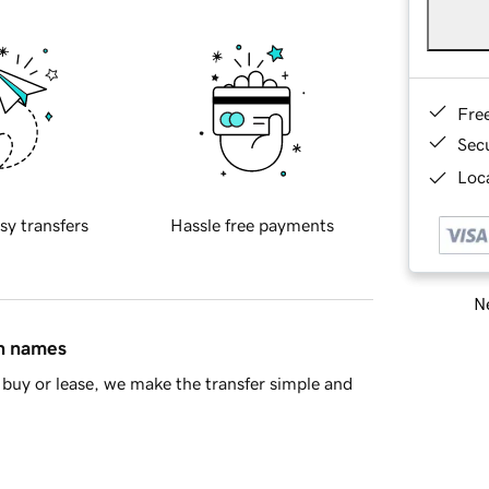
Fre
Sec
Loca
sy transfers
Hassle free payments
Ne
in names
buy or lease, we make the transfer simple and