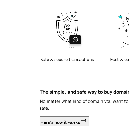
Safe & secure transactions
Fast & ea
The simple, and safe way to buy doma
No matter what kind of domain you want to 
safe.
Here's how it works