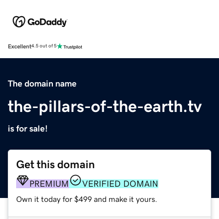
Excellent
4.5 out of 5
The domain name
the-pillars-of-the-earth.tv
is for sale!
Get this domain
PREMIUM
VERIFIED DOMAIN
Own it today for $499 and make it yours.