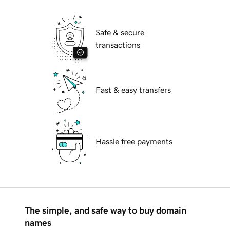
Safe & secure
transactions
Fast & easy transfers
Hassle free payments
The simple, and safe way to buy domain
names