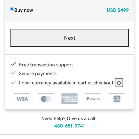
Buy now
USD
$499
Next
Free transaction support
Secure payments
Local currency available in cart at checkout
Need help? Give us a call.
480-651-9741