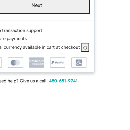
Next
e transaction support
ure payments
l currency available in cart at checkout
ed help? Give us a call.
480-651-9741