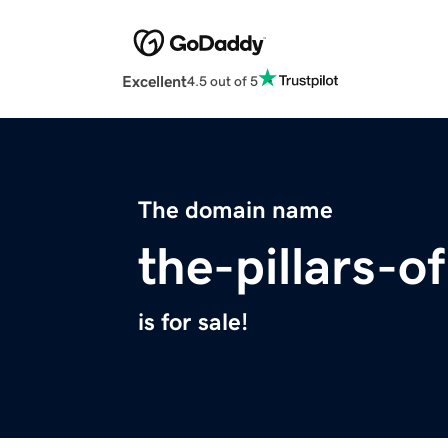
Excellent
4.5 out of 5
The domain name
the-pillars-o
is for sale!