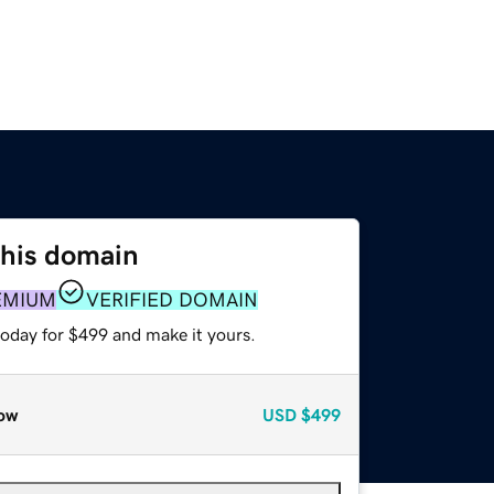
this domain
EMIUM
VERIFIED DOMAIN
today for $499 and make it yours.
ow
USD
$499