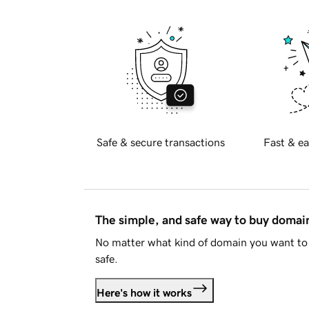
Safe & secure transactions
Fast & ea
The simple, and safe way to buy doma
No matter what kind of domain you want to 
safe.
Here's how it works