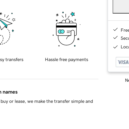
Fre
Sec
Loca
sy transfers
Hassle free payments
Ne
in names
buy or lease, we make the transfer simple and