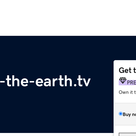
Get 
f-the-earth.tv
PR
Own it 
Buy n