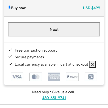
Buy now
USD
$499
Next
Free transaction support
Secure payments
Local currency available in cart at checkout
Need help? Give us a call.
480-651-9741