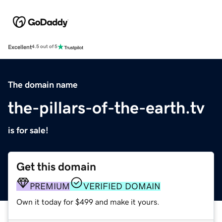
Excellent
4.5 out of 5
The domain name
the-pillars-of-the-earth.tv
is for sale!
Get this domain
PREMIUM
VERIFIED DOMAIN
Own it today for $499 and make it yours.