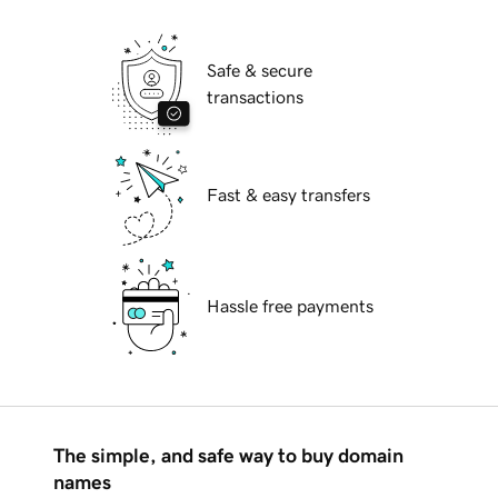
Safe & secure
transactions
Fast & easy transfers
Hassle free payments
The simple, and safe way to buy domain
names