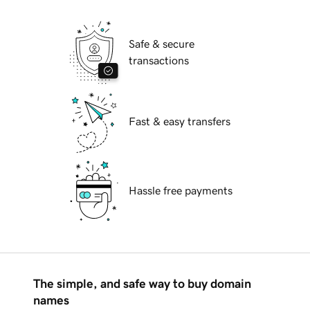
Safe & secure
transactions
Fast & easy transfers
Hassle free payments
The simple, and safe way to buy domain
names