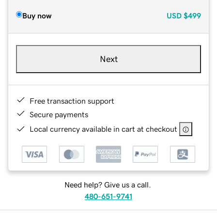
Buy now
USD
$499
Next
Free transaction support
Secure payments
Local currency available in cart at checkout
Need help? Give us a call.
480-651-9741