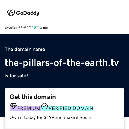
Excellent
4.5 out of 5
The domain name
the-pillars-of-the-earth.tv
is for sale!
Get this domain
PREMIUM
VERIFIED DOMAIN
Own it today for $499 and make it yours.