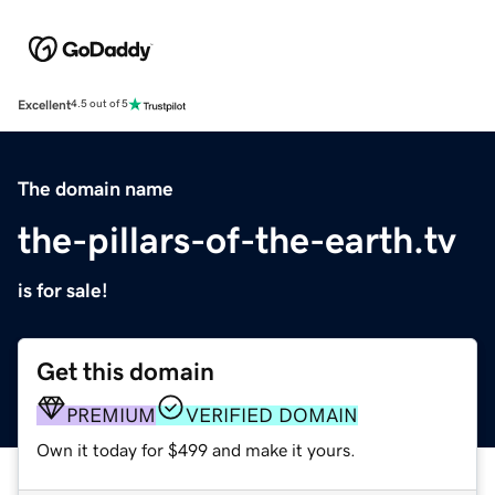
Excellent
4.5 out of 5
The domain name
the-pillars-of-the-earth.tv
is for sale!
Get this domain
PREMIUM
VERIFIED DOMAIN
Own it today for $499 and make it yours.