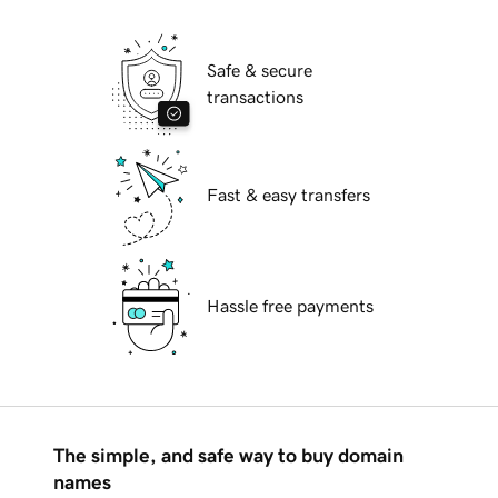
Safe & secure
transactions
Fast & easy transfers
Hassle free payments
The simple, and safe way to buy domain
names