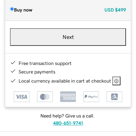
Buy now
USD
$499
Next
Free transaction support
Secure payments
Local currency available in cart at checkout
Need help? Give us a call.
480-651-9741