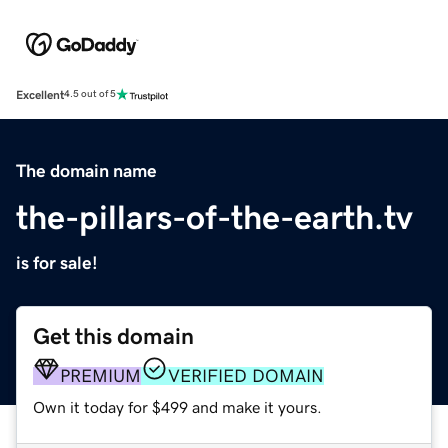
Excellent
4.5 out of 5
The domain name
the-pillars-of-the-earth.tv
is for sale!
Get this domain
PREMIUM
VERIFIED DOMAIN
Own it today for $499 and make it yours.