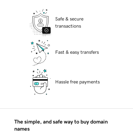
Safe & secure
transactions
Fast & easy transfers
Hassle free payments
The simple, and safe way to buy domain
names