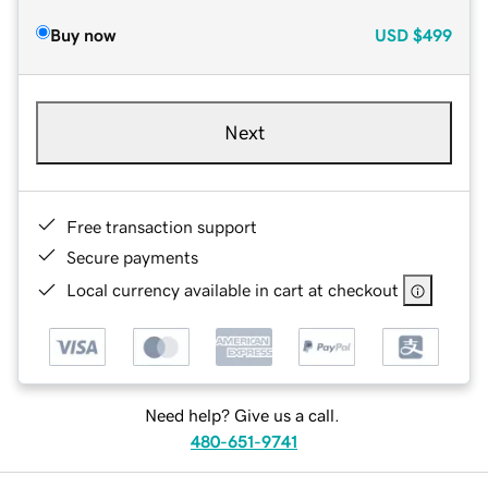
Buy now
USD
$499
Next
Free transaction support
Secure payments
Local currency available in cart at checkout
Need help? Give us a call.
480-651-9741