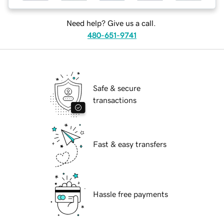
Need help? Give us a call.
480-651-9741
Safe & secure
transactions
Fast & easy transfers
Hassle free payments