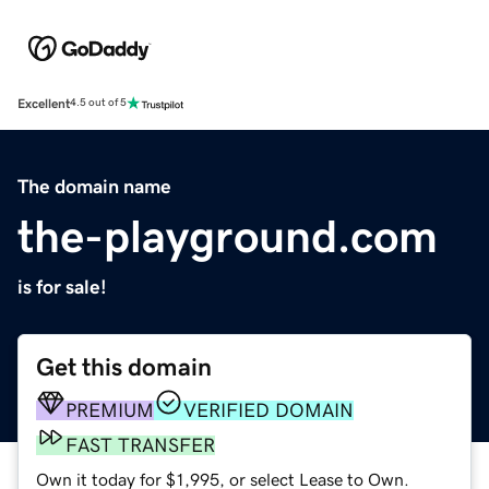
Excellent
4.5 out of 5
The domain name
the-playground.com
is for sale!
Get this domain
PREMIUM
VERIFIED DOMAIN
FAST TRANSFER
Own it today for $1,995, or select Lease to Own.