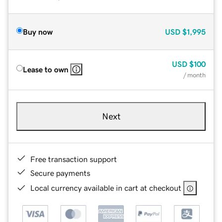
Buy now
USD
$1,995
USD
$100
Lease to own
/ month
Next
Free transaction support
Secure payments
Local currency available in cart at checkout