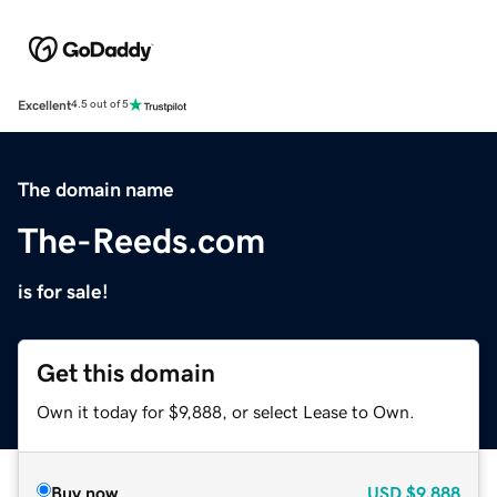
Excellent
4.5 out of 5
The domain name
The-Reeds.com
is for sale!
Get this domain
Own it today for $9,888, or select Lease to Own.
Buy now
USD
$9,888