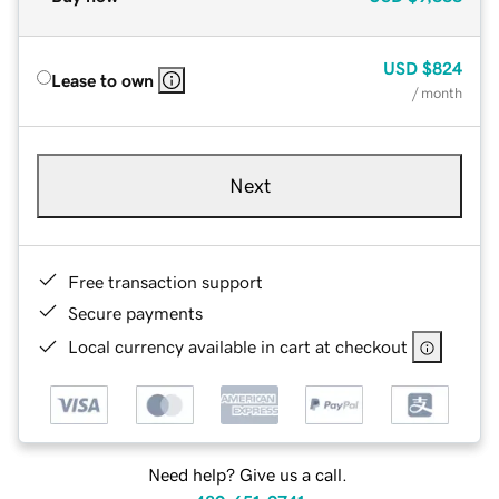
USD
$824
Lease to own
/ month
Next
Free transaction support
Secure payments
Local currency available in cart at checkout
Need help? Give us a call.