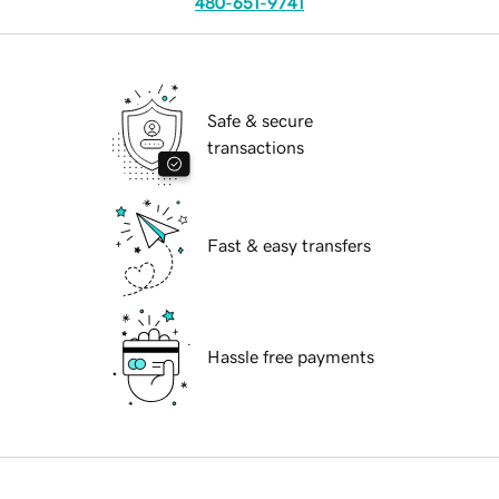
480-651-9741
Safe & secure
transactions
Fast & easy transfers
Hassle free payments