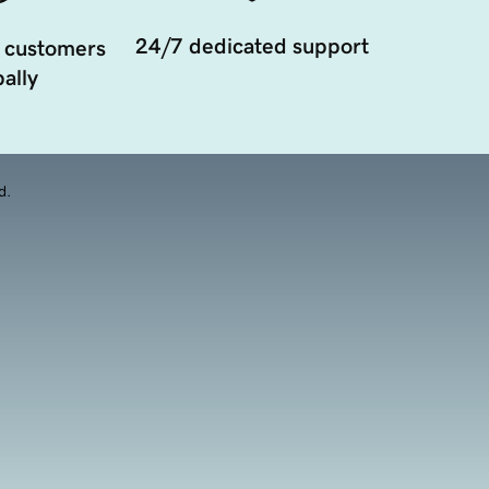
24/7 dedicated support
 customers
ally
d.