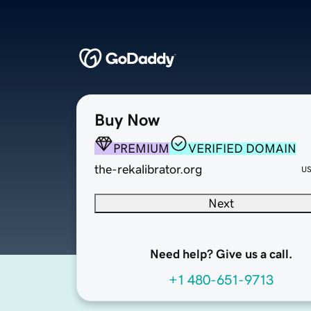
Buy Now
PREMIUM
VERIFIED DOMAIN
the-rekalibrator.org
U
Next
Need help? Give us a call.
+1 480-651-9713