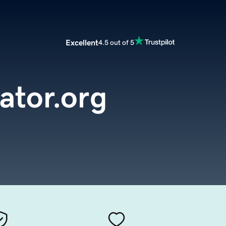
Excellent
4.5 out of 5
ator.org