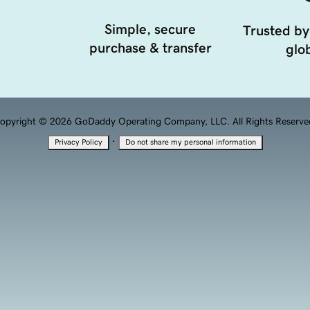
Simple, secure
Trusted by
purchase & transfer
glob
opyright © 2026 GoDaddy Operating Company, LLC. All Rights Reserve
·
Privacy Policy
Do not share my personal information