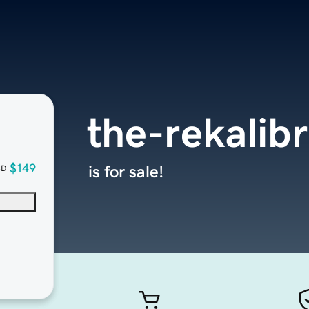
the-rekalibr
$149
is for sale!
SD