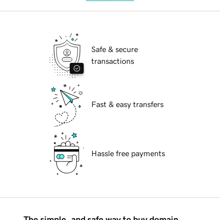
Safe & secure
transactions
Fast & easy transfers
Hassle free payments
The simple, and safe way to buy domain