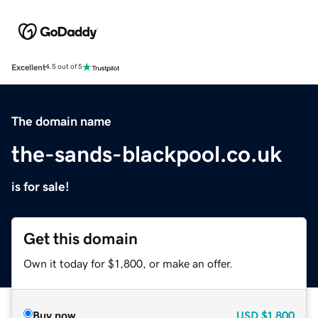
Excellent
4.5 out of 5
The domain name
the-sands-blackpool.co.uk
is for sale!
Get this domain
Own it today for $1,800, or make an offer.
Buy now
USD
$1,800