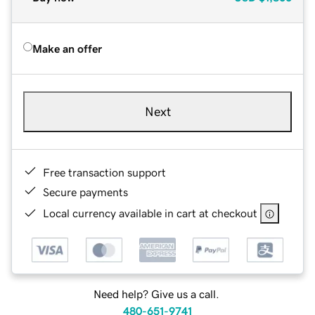
Make an offer
Next
Free transaction support
Secure payments
Local currency available in cart at checkout
Need help? Give us a call.
480-651-9741