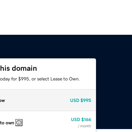
this domain
today for $995, or select Lease to Own.
ow
USD
$995
USD
$166
 to own
/ month