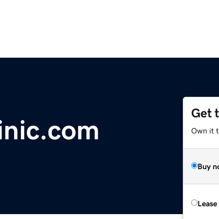
Get 
inic.com
Own it 
Buy n
Lease