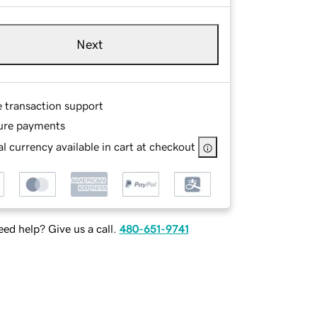
Next
e transaction support
ure payments
l currency available in cart at checkout
ed help? Give us a call.
480-651-9741