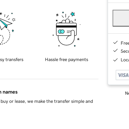
Fre
Sec
sy transfers
Hassle free payments
Loca
in names
Ne
buy or lease, we make the transfer simple and