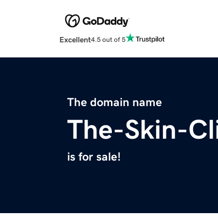
Excellent
4.5 out of 5
The domain name
The-Skin-Cl
is for sale!