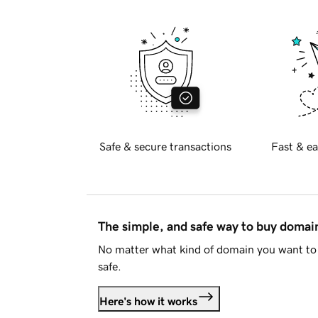
Safe & secure transactions
Fast & ea
The simple, and safe way to buy doma
No matter what kind of domain you want to 
safe.
Here's how it works