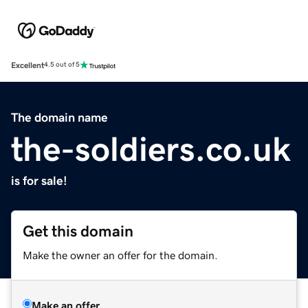
Excellent
4.5 out of 5
The domain name
the-soldiers.co.uk
is for sale!
Get this domain
Make the owner an offer for the domain.
Make an offer