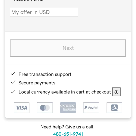
Next
Free transaction support
Secure payments
Local currency available in cart at checkout
Need help? Give us a call.
480-651-9741