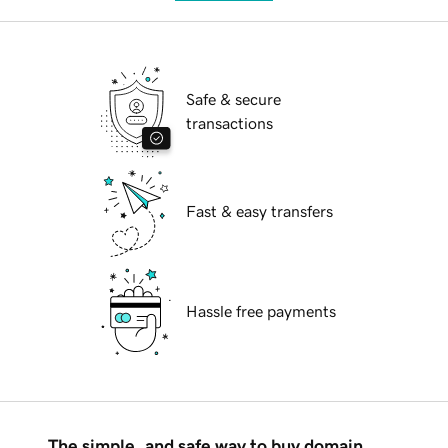
Safe & secure
transactions
Fast & easy transfers
Hassle free payments
The simple, and safe way to buy domain