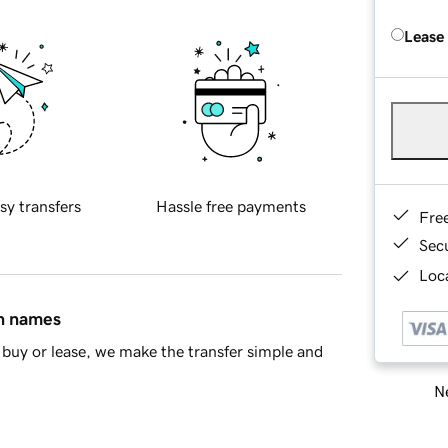
Lease
sy transfers
Hassle free payments
Fre
Sec
Loca
in names
buy or lease, we make the transfer simple and
Ne