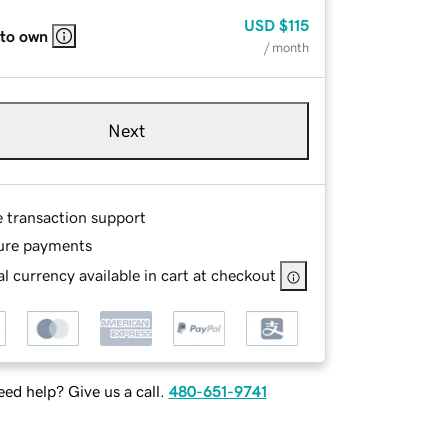
USD
$115
 to own
/ month
Next
e transaction support
ure payments
l currency available in cart at checkout
ed help? Give us a call.
480-651-9741