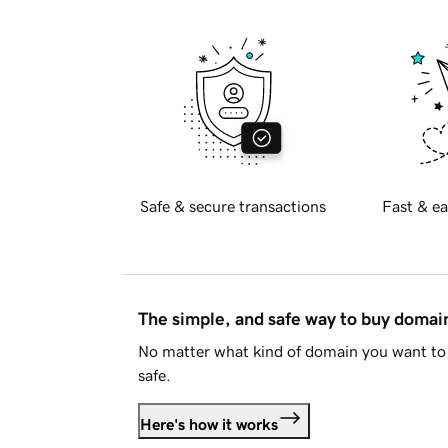
Safe & secure transactions
Fast & ea
The simple, and safe way to buy doma
No matter what kind of domain you want to 
safe.
Here's how it works