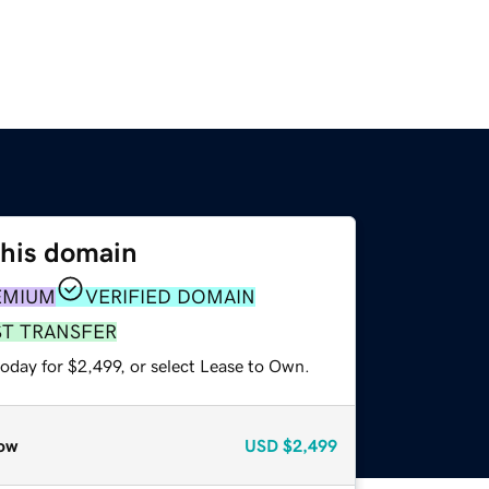
this domain
EMIUM
VERIFIED DOMAIN
ST TRANSFER
oday for $2,499, or select Lease to Own.
ow
USD
$2,499