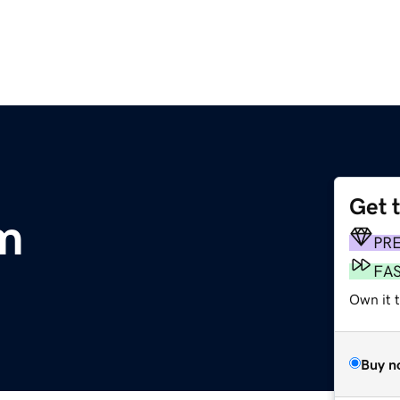
Get 
m
PR
FA
Own it t
Buy n