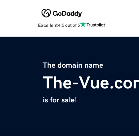
Excellent
4.5 out of 5
The domain name
The-Vue.co
is for sale!