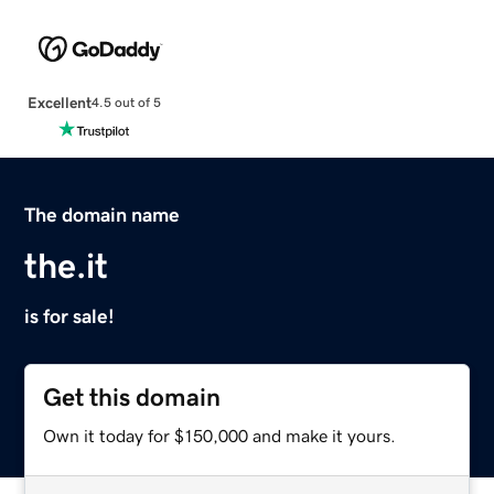
Excellent
4.5 out of 5
The domain name
the.it
is for sale!
Get this domain
Own it today for $150,000 and make it yours.