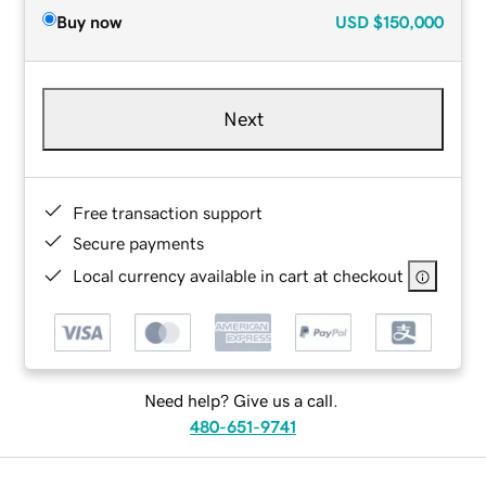
Buy now
USD
$150,000
Next
Free transaction support
Secure payments
Local currency available in cart at checkout
Need help? Give us a call.
480-651-9741