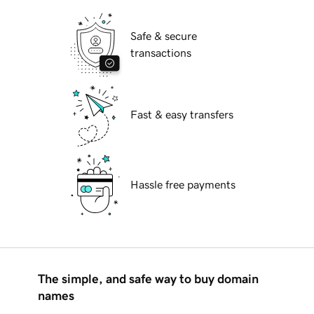
Safe & secure
transactions
Fast & easy transfers
Hassle free payments
The simple, and safe way to buy domain
names