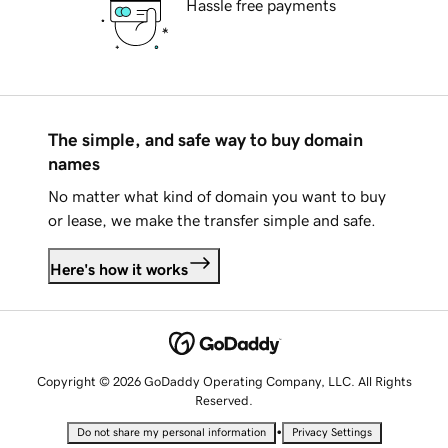
Hassle free payments
The simple, and safe way to buy domain
names
No matter what kind of domain you want to buy
or lease, we make the transfer simple and safe.
Here's how it works
Copyright © 2026 GoDaddy Operating Company, LLC. All Rights
Reserved.
•
Do not share my personal information
Privacy Settings