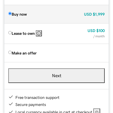
Buy now
USD
$1,999
USD
$100
Lease to own
/ month
Make an offer
Next
Free transaction support
Secure payments
Local currency available in cart at checkout