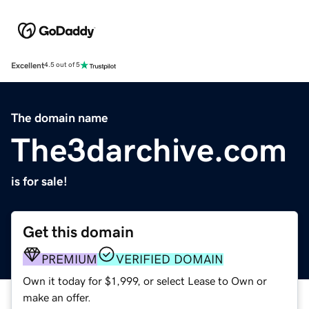
Excellent
4.5 out of 5
The domain name
The3darchive.com
is for sale!
Get this domain
PREMIUM
VERIFIED DOMAIN
Own it today for $1,999, or select Lease to Own or
make an offer.