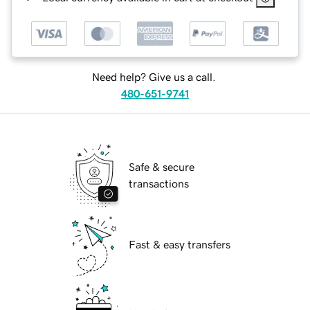
Need help? Give us a call.
480-651-9741
Safe & secure
transactions
Fast & easy transfers