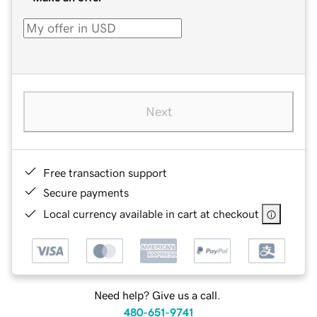
Next
Free transaction support
Secure payments
Local currency available in cart at checkout
Need help? Give us a call.
480-651-9741