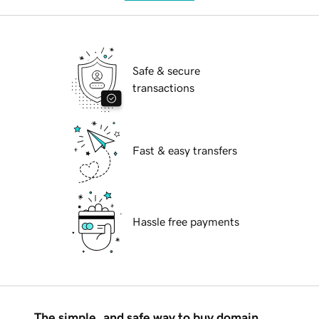
Safe & secure
transactions
Fast & easy transfers
Hassle free payments
The simple, and safe way to buy domain