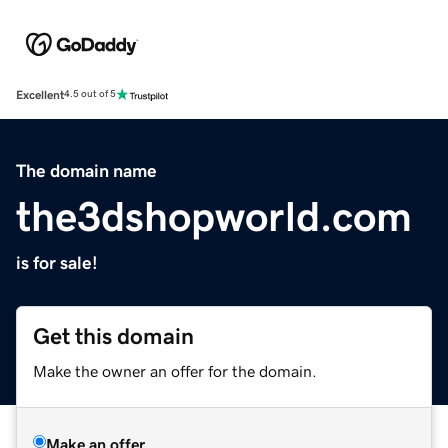
Excellent
4.5 out of 5
The domain name
the3dshopworld.com
is for sale!
Get this domain
Make the owner an offer for the domain.
Make an offer