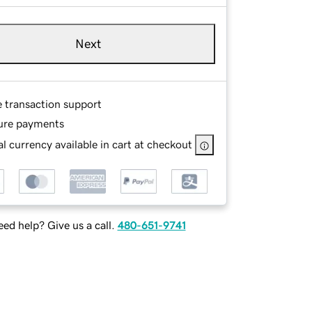
Next
e transaction support
ure payments
l currency available in cart at checkout
ed help? Give us a call.
480-651-9741