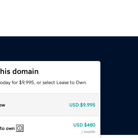
this domain
oday for $9,995, or select Lease to Own.
ow
USD
$9,995
USD
$480
 to own
/ month