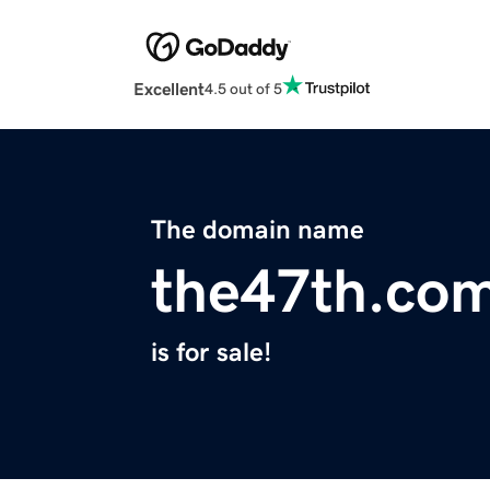
Excellent
4.5 out of 5
The domain name
the47th.co
is for sale!