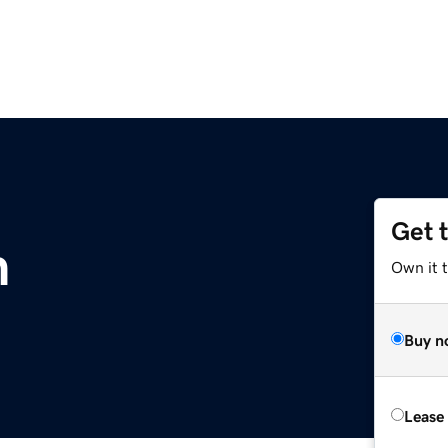
Get 
m
Own it t
Buy n
Lease