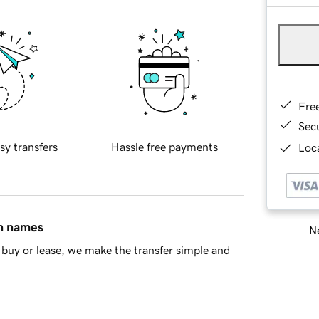
Fre
Sec
sy transfers
Hassle free payments
Loca
in names
Ne
buy or lease, we make the transfer simple and