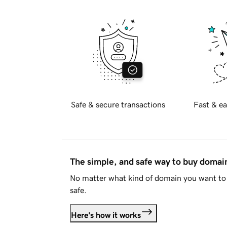
Safe & secure transactions
Fast & ea
The simple, and safe way to buy doma
No matter what kind of domain you want to 
safe.
Here's how it works