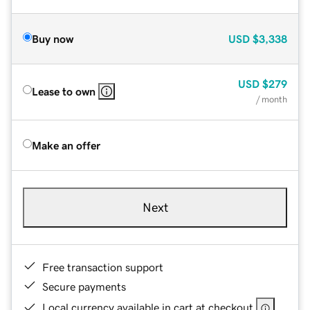
Buy now
USD
$3,338
USD
$279
Lease to own
/ month
Make an offer
Next
Free transaction support
Secure payments
Local currency available in cart at checkout