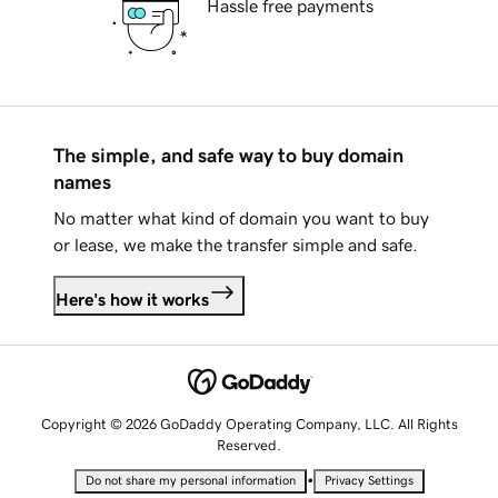
Hassle free payments
The simple, and safe way to buy domain
names
No matter what kind of domain you want to buy
or lease, we make the transfer simple and safe.
Here's how it works
Copyright © 2026 GoDaddy Operating Company, LLC. All Rights
Reserved.
•
Do not share my personal information
Privacy Settings