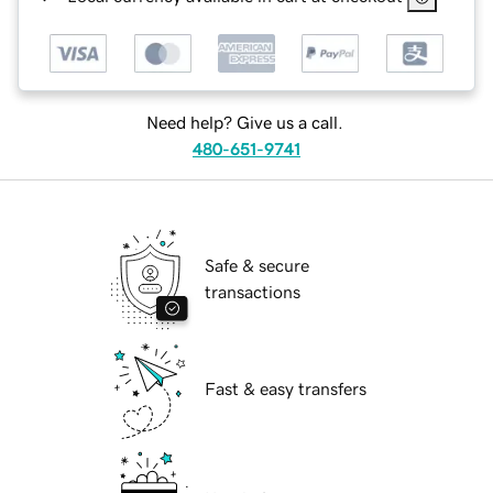
Need help? Give us a call.
480-651-9741
Safe & secure
transactions
Fast & easy transfers