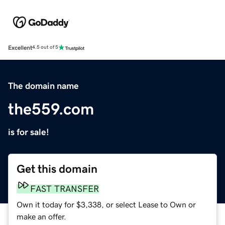
Excellent
4.5 out of 5
The domain name
the559.com
is for sale!
Get this domain
FAST TRANSFER
Own it today for $3,338, or select Lease to Own or
make an offer.