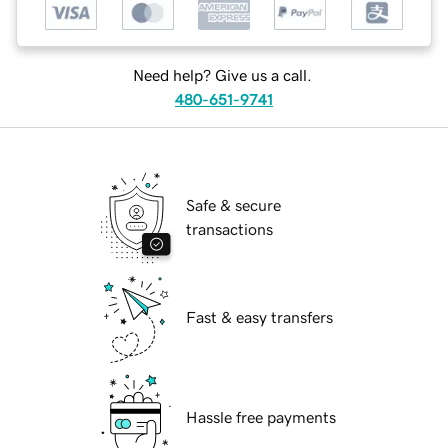
Need help? Give us a call.
480-651-9741
Safe & secure
transactions
Fast & easy transfers
Hassle free payments