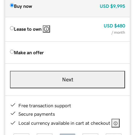
Buy now
USD
$9,995
USD
$480
Lease to own
/ month
Make an offer
Next
Free transaction support
Secure payments
Local currency available in cart at checkout