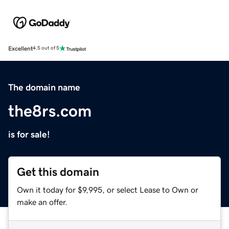
Excellent
4.5 out of 5
The domain name
the8rs.com
is for sale!
Get this domain
Own it today for $9,995, or select Lease to Own or
make an offer.