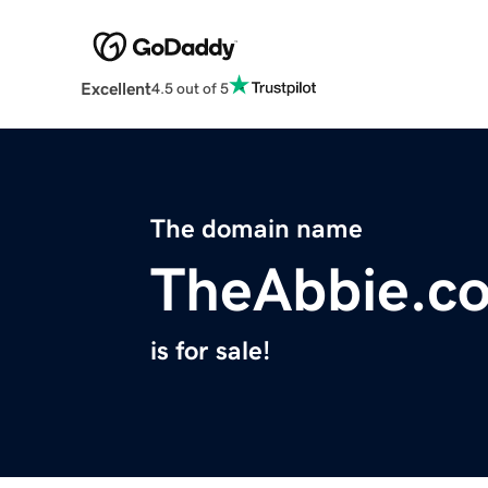
Excellent
4.5 out of 5
The domain name
TheAbbie.c
is for sale!