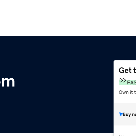
Get 
om
FA
Own it t
Buy n