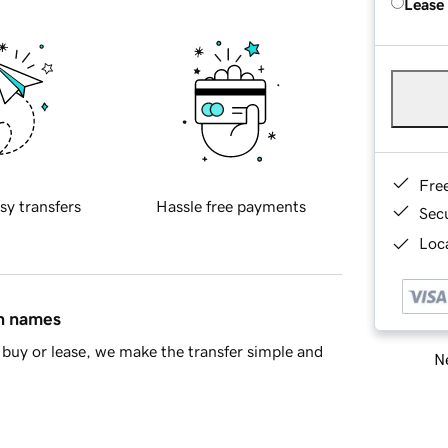
Lease
Fre
sy transfers
Hassle free payments
Sec
Loca
in names
buy or lease, we make the transfer simple and
Ne