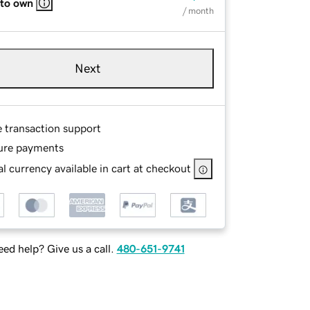
 to own
/ month
Next
e transaction support
ure payments
l currency available in cart at checkout
ed help? Give us a call.
480-651-9741