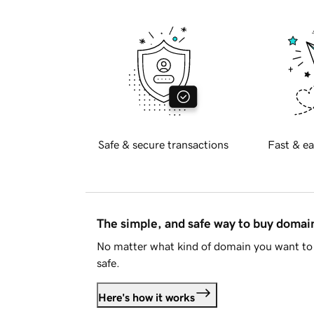
Safe & secure transactions
Fast & ea
The simple, and safe way to buy doma
No matter what kind of domain you want to 
safe.
Here's how it works