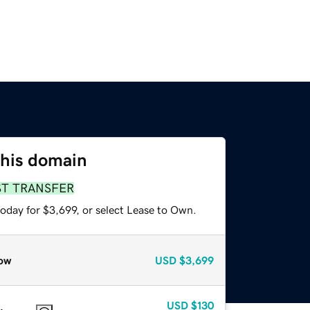
this domain
ST TRANSFER
oday for $3,699, or select Lease to Own.
ow
USD
$3,699
USD
$130