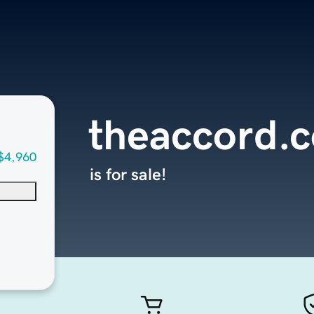
theaccord.
$4,960
is for sale!