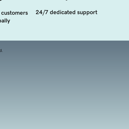
24/7 dedicated support
 customers
ally
d.