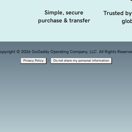
Simple, secure
Trusted by
purchase & transfer
glob
opyright © 2026 GoDaddy Operating Company, LLC. All Rights Reserve
·
Privacy Policy
Do not share my personal information