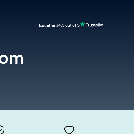
Excellent
4.5 out of 5
com