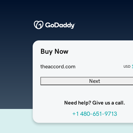
Buy Now
theaccord.com
USD
Next
Need help? Give us a call.
+1 480-651-9713