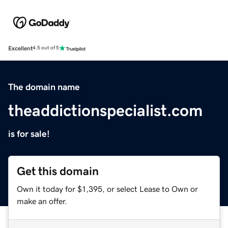
Excellent
4.5 out of 5
The domain name
theaddictionspecialist.com
is for sale!
Get this domain
Own it today for $1,395, or select Lease to Own or
make an offer.