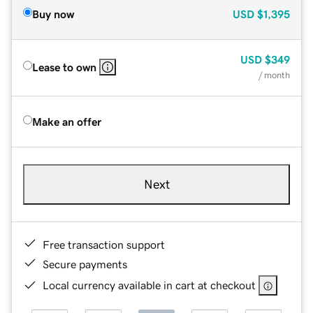
Buy now
USD
$1,395
USD
$349
Lease to own
/ month
Make an offer
Next
Free transaction support
Secure payments
Local currency available in cart at checkout