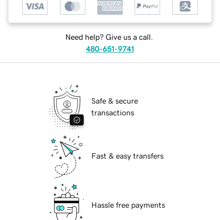
Need help? Give us a call.
480-651-9741
Safe & secure
transactions
Fast & easy transfers
Hassle free payments