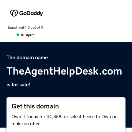
Excellent
4.5 out of 5
The domain name
TheAgentHelpDesk.com
is for sale!
Get this domain
Own it today for $4,888, or select Lease to Own or
make an offer.