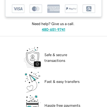
Need help? Give us a call.
480-651-9741
Safe & secure
transactions
Fast & easy transfers
Hassle free payments