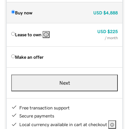
Buy now
USD
$4,888
USD
$225
Lease to own
/ month
Make an offer
Next
Free transaction support
Secure payments
Local currency available in cart at checkout