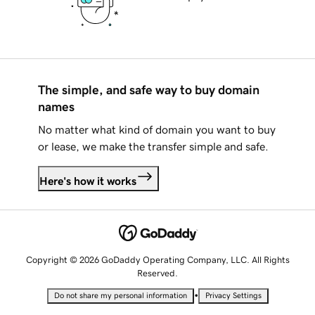
The simple, and safe way to buy domain
names
No matter what kind of domain you want to buy
or lease, we make the transfer simple and safe.
Here's how it works
Copyright © 2026 GoDaddy Operating Company, LLC. All Rights
Reserved.
•
Do not share my personal information
Privacy Settings