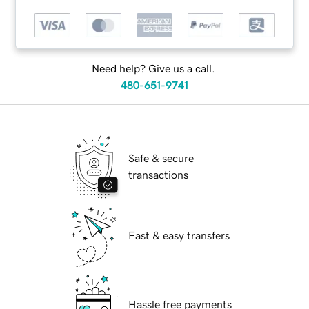
Need help? Give us a call.
480-651-9741
Safe & secure
transactions
Fast & easy transfers
Hassle free payments