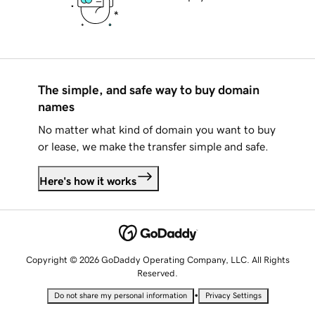
The simple, and safe way to buy domain
names
No matter what kind of domain you want to buy
or lease, we make the transfer simple and safe.
Here's how it works
Copyright © 2026 GoDaddy Operating Company, LLC. All Rights
Reserved.
•
Do not share my personal information
Privacy Settings