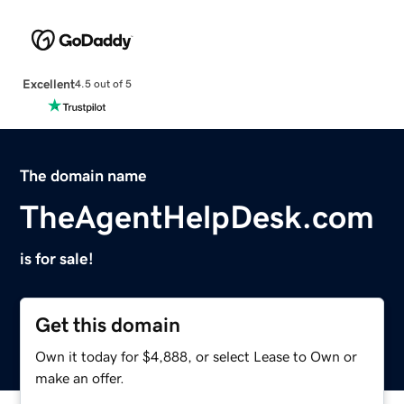
Excellent
4.5 out of 5
The domain name
TheAgentHelpDesk.com
is for sale!
Get this domain
Own it today for $4,888, or select Lease to Own or
make an offer.