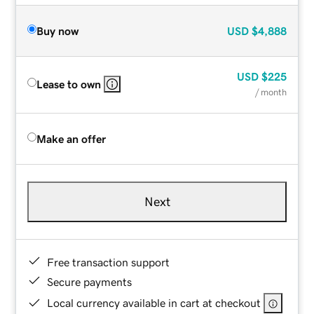
Buy now
USD
$4,888
USD
$225
Lease to own
/ month
Make an offer
Next
Free transaction support
Secure payments
Local currency available in cart at checkout