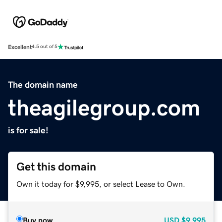
Excellent
4.5 out of 5
The domain name
theagilegroup.com
is for sale!
Get this domain
Own it today for $9,995, or select Lease to Own.
Buy now
USD
$9,995