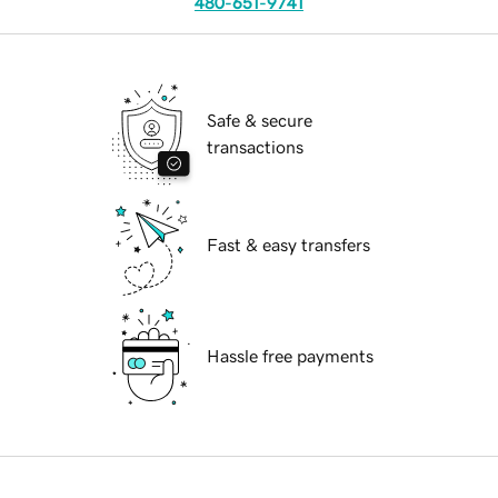
480-651-9741
Safe & secure
transactions
Fast & easy transfers
Hassle free payments