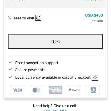
USD
$480
Lease to own
/ month
Next
Free transaction support
Secure payments
Local currency available in cart at checkout
Need help? Give us a call.