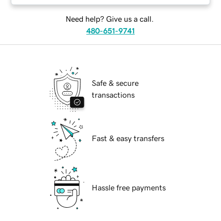
Need help? Give us a call.
480-651-9741
Safe & secure
transactions
Fast & easy transfers
Hassle free payments