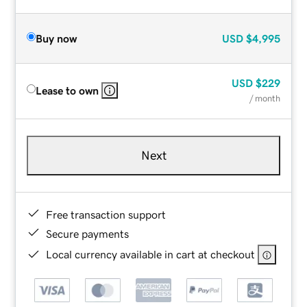
Buy now
USD
$4,995
USD
$229
Lease to own
/ month
Next
Free transaction support
Secure payments
Local currency available in cart at checkout