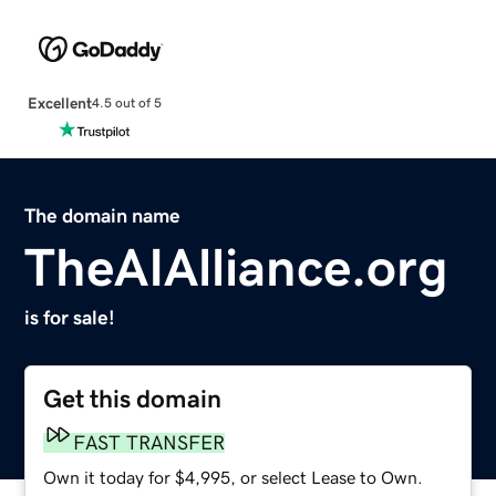
Excellent
4.5 out of 5
The domain name
TheAIAlliance.org
is for sale!
Get this domain
FAST TRANSFER
Own it today for $4,995, or select Lease to Own.