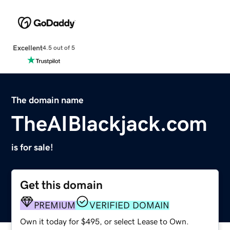
Excellent
4.5 out of 5
The domain name
TheAIBlackjack.com
is for sale!
Get this domain
PREMIUM
VERIFIED DOMAIN
Own it today for $495, or select Lease to Own.