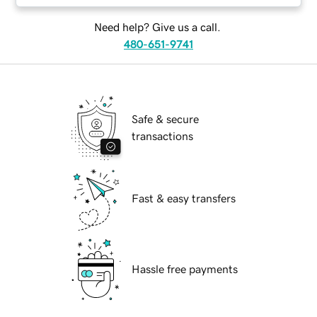
Need help? Give us a call.
480-651-9741
Safe & secure
transactions
Fast & easy transfers
Hassle free payments