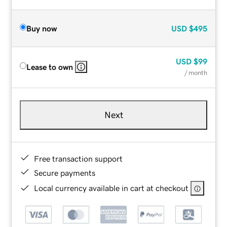
Buy now
USD
$495
USD
$99
Lease to own
/ month
Next
Free transaction support
Secure payments
Local currency available in cart at checkout