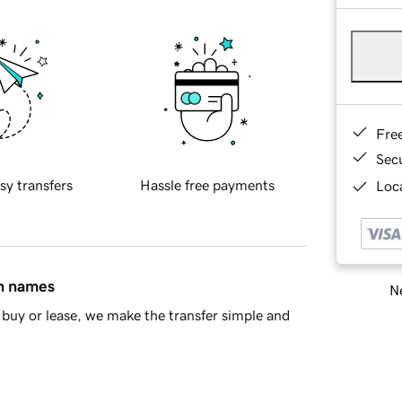
Fre
Sec
sy transfers
Hassle free payments
Loca
in names
Ne
buy or lease, we make the transfer simple and