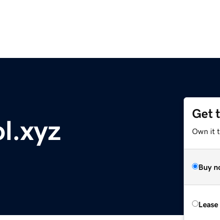
Get 
l.xyz
Own it t
Buy n
Lease