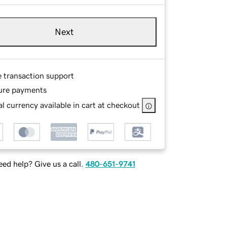
Next
e transaction support
ure payments
l currency available in cart at checkout
ed help? Give us a call.
480-651-9741