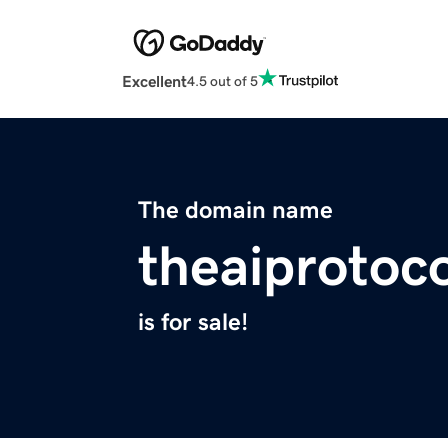
Excellent
4.5 out of 5
The domain name
theaiprotoco
is for sale!