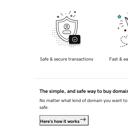
Safe & secure transactions
Fast & ea
The simple, and safe way to buy doma
No matter what kind of domain you want to 
safe.
Here's how it works