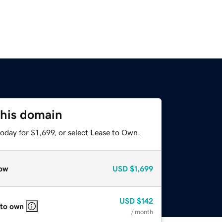
this domain
oday for $1,699, or select Lease to Own.
ow
USD
$1,699
USD
$142
 to own
/ month