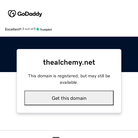
Excellent
4.5 out of 5
thealchemy.net
This domain is registered, but may still be
available.
Get this domain