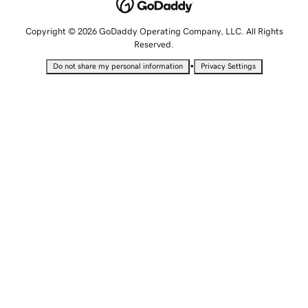
Copyright © 2026 GoDaddy Operating Company, LLC. All Rights
Reserved.
•
Do not share my personal information
Privacy Settings