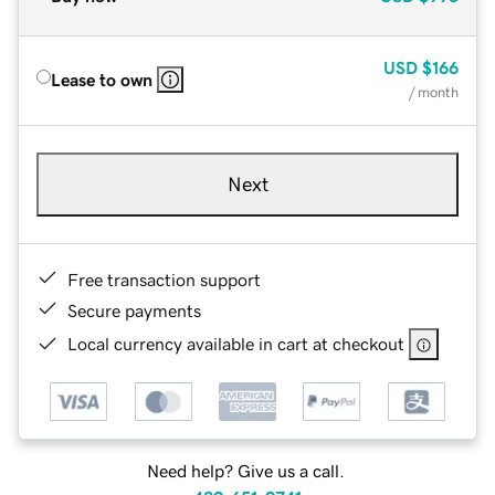
USD
$166
Lease to own
/ month
Next
Free transaction support
Secure payments
Local currency available in cart at checkout
Need help? Give us a call.