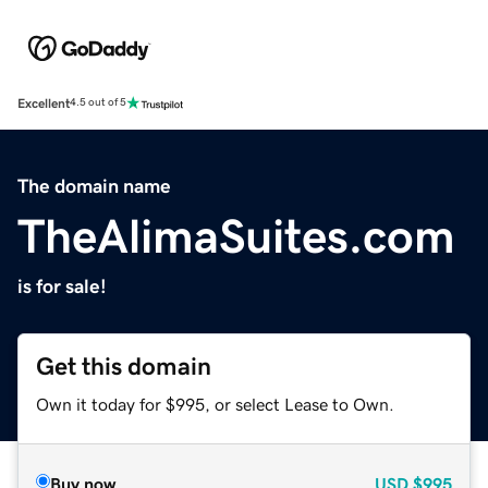
Excellent
4.5 out of 5
The domain name
TheAlimaSuites.com
is for sale!
Get this domain
Own it today for $995, or select Lease to Own.
Buy now
USD
$995