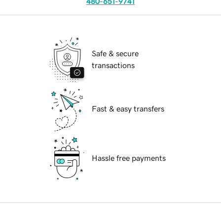
480-651-9741
Safe & secure
transactions
Fast & easy transfers
Hassle free payments