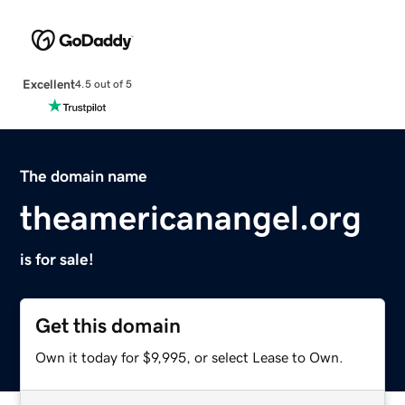
Excellent
4.5 out of 5
The domain name
theamericanangel.org
is for sale!
Get this domain
Own it today for $9,995, or select Lease to Own.