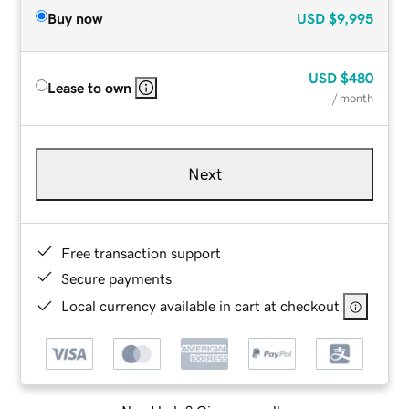
Buy now
USD
$9,995
USD
$480
Lease to own
/ month
Next
Free transaction support
Secure payments
Local currency available in cart at checkout