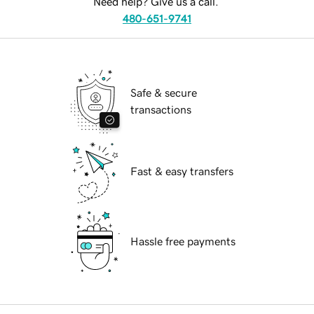
Need help? Give us a call.
480-651-9741
Safe & secure
transactions
Fast & easy transfers
Hassle free payments