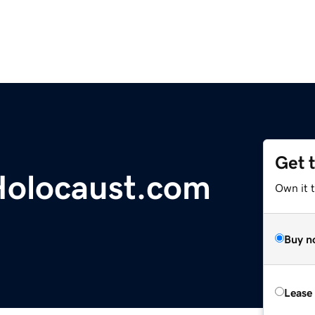
Get 
olocaust.com
Own it 
Buy n
Lease