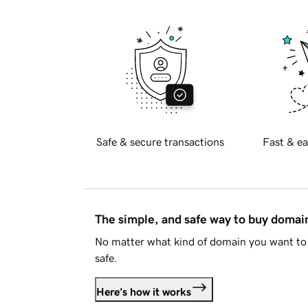
Safe & secure transactions
Fast & ea
The simple, and safe way to buy doma
No matter what kind of domain you want to 
safe.
Here's how it works