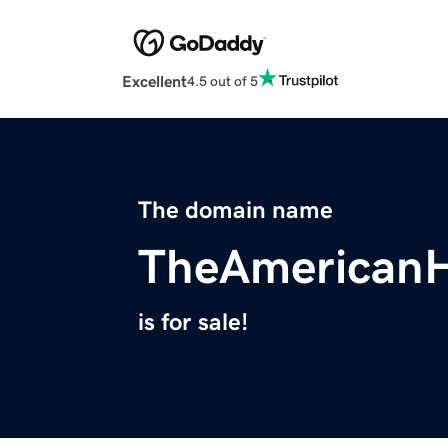
Excellent
4.5 out of 5
The domain name
TheAmericanH
is for sale!