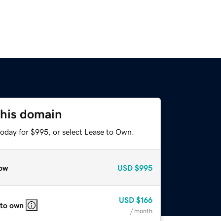
this domain
today for $995, or select Lease to Own.
ow
USD
$995
USD
$166
 to own
/ month