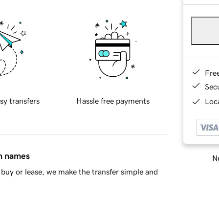
Fre
Sec
sy transfers
Hassle free payments
Loca
in names
Ne
buy or lease, we make the transfer simple and