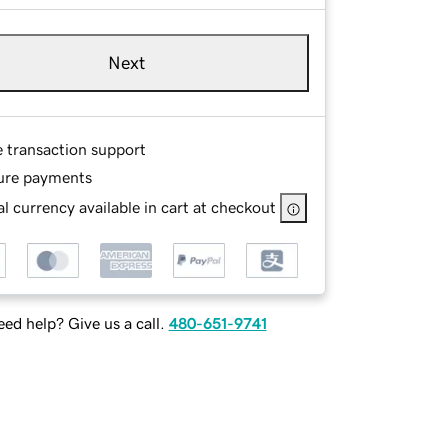
Next
e transaction support
ure payments
l currency available in cart at checkout
ed help? Give us a call.
480-651-9741