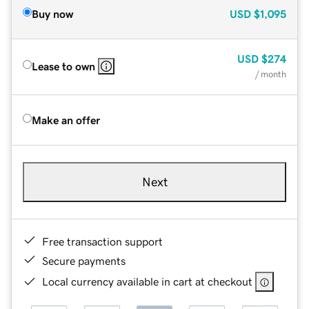
Buy now
USD
$1,095
USD
$274
Lease to own
/ month
Make an offer
Next
Free transaction support
Secure payments
Local currency available in cart at checkout