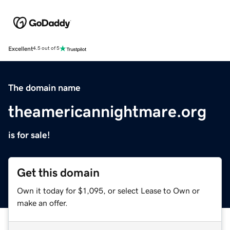
Excellent
4.5 out of 5
The domain name
theamericannightmare.org
is for sale!
Get this domain
Own it today for $1,095, or select Lease to Own or
make an offer.