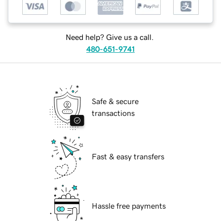
Need help? Give us a call.
480-651-9741
Safe & secure
transactions
Fast & easy transfers
Hassle free payments