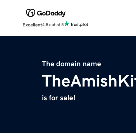
Excellent
4.5 out of 5
The domain name
TheAmishKi
is for sale!