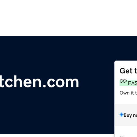
Get 
tchen.com
FA
Own it t
Buy n