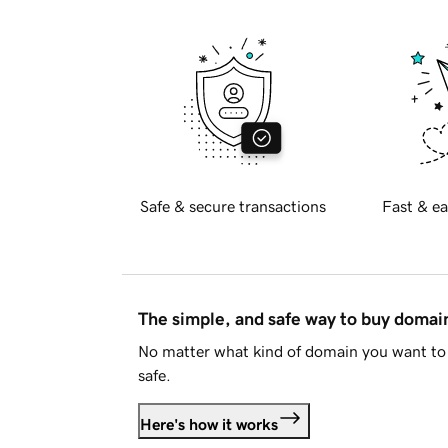
Safe & secure transactions
Fast & ea
The simple, and safe way to buy doma
No matter what kind of domain you want to 
safe.
Here's how it works