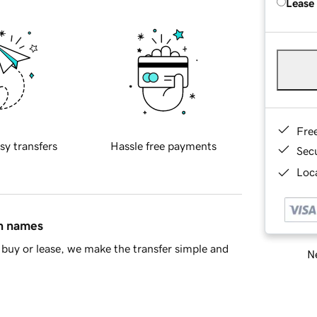
Lease
Fre
sy transfers
Hassle free payments
Sec
Loca
in names
buy or lease, we make the transfer simple and
Ne