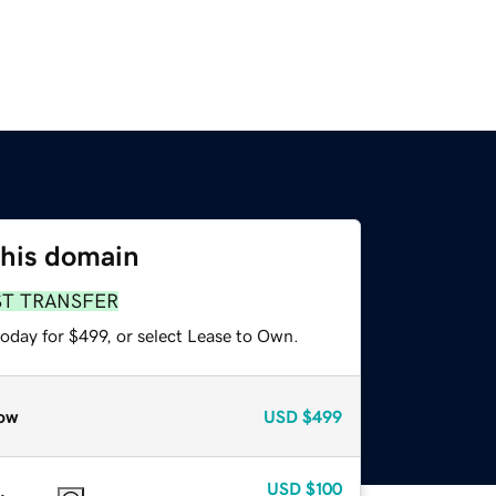
this domain
ST TRANSFER
oday for $499, or select Lease to Own.
ow
USD
$499
USD
$100