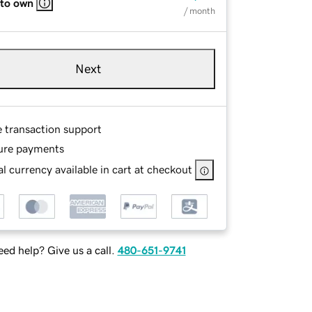
 to own
/ month
Next
e transaction support
ure payments
l currency available in cart at checkout
ed help? Give us a call.
480-651-9741