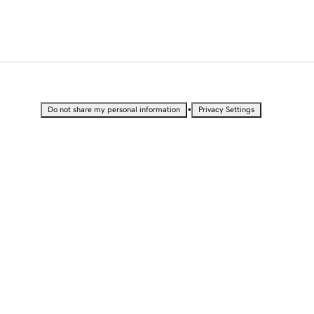
•
Do not share my personal information
Privacy Settings