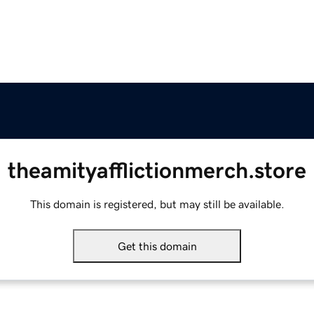
theamityafflictionmerch.store
This domain is registered, but may still be available.
Get this domain