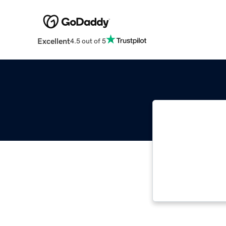
Excellent
4.5 out of 5