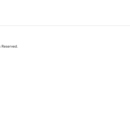
s Reserved.