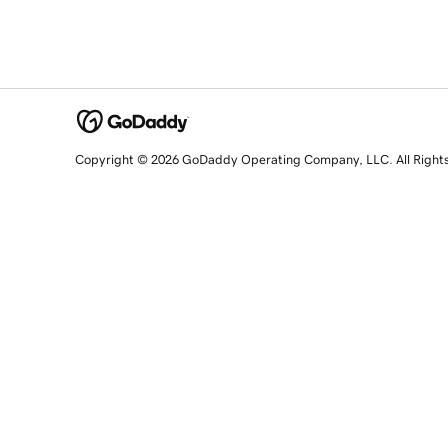
Copyright © 2026 GoDaddy Operating Company, LLC. All Right