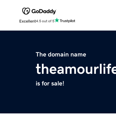
Excellent
4.5 out of 5
The domain name
theamourlif
is for sale!