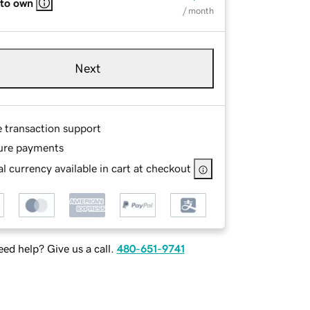
 to own
/ month
Next
e transaction support
ure payments
l currency available in cart at checkout
ed help? Give us a call.
480-651-9741