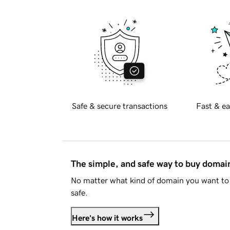
Safe & secure transactions
Fast & ea
The simple, and safe way to buy doma
No matter what kind of domain you want to 
safe.
Here's how it works