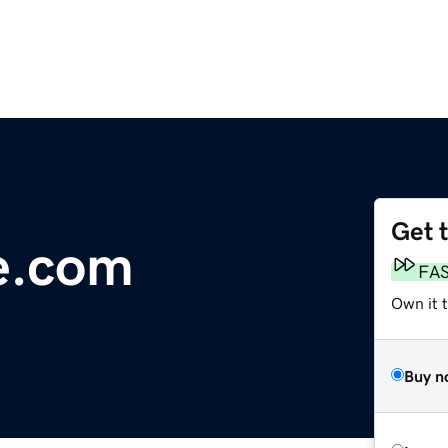
Get 
e.com
FA
Own it 
Buy n