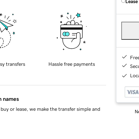
Lease
Fre
sy transfers
Hassle free payments
Sec
Loca
in names
buy or lease, we make the transfer simple and
Ne