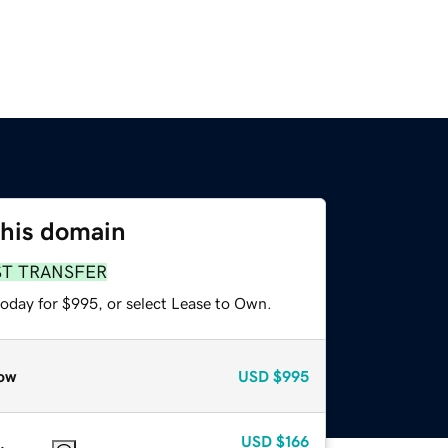
this domain
ST TRANSFER
today for $995, or select Lease to Own.
ow
USD
$995
USD
$166