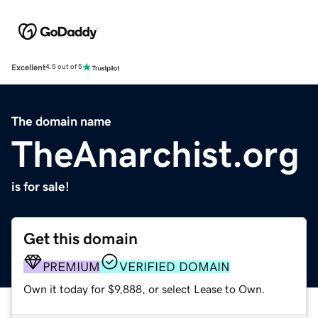
Excellent
4.5 out of 5
The domain name
TheAnarchist.org
is for sale!
Get this domain
PREMIUM
VERIFIED DOMAIN
Own it today for $9,888, or select Lease to Own.