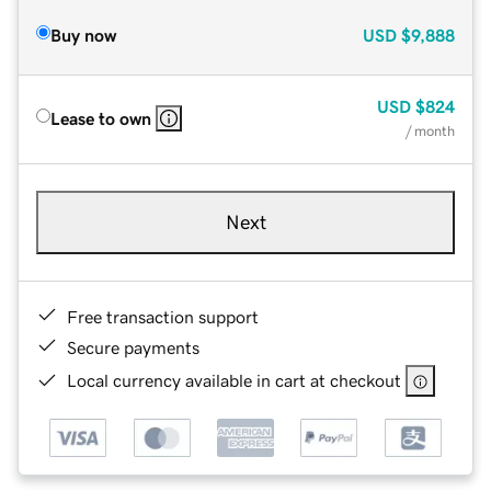
Buy now
USD
$9,888
USD
$824
Lease to own
/ month
Next
Free transaction support
Secure payments
Local currency available in cart at checkout