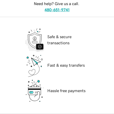
Need help? Give us a call.
480-651-9741
Safe & secure
transactions
Fast & easy transfers
Hassle free payments