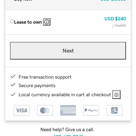
USD
$240
Lease to own
/ month
Next
Free transaction support
Secure payments
Local currency available in cart at checkout
Need help? Give us a call.