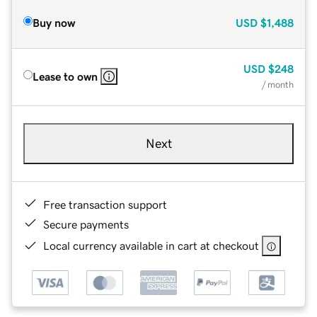
Buy now
USD
$1,488
USD
$248
Lease to own
/ month
Next
Free transaction support
Secure payments
Local currency available in cart at checkout