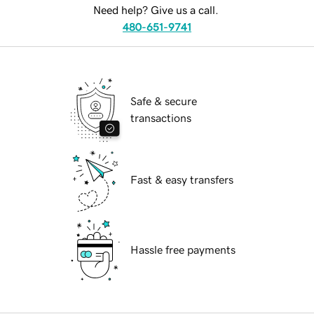
Need help? Give us a call.
480-651-9741
Safe & secure
transactions
Fast & easy transfers
Hassle free payments