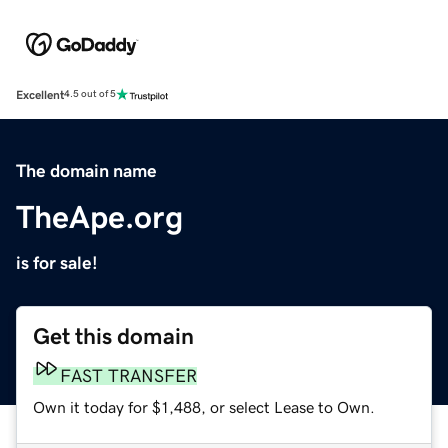
Excellent
4.5 out of 5
The domain name
TheApe.org
is for sale!
Get this domain
FAST TRANSFER
Own it today for $1,488, or select Lease to Own.