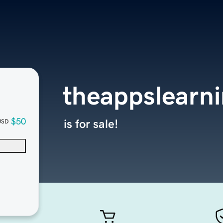
theappslearn
$50
is for sale!
USD