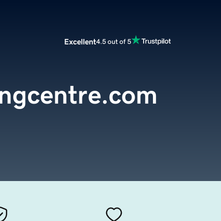
Excellent
4.5 out of 5
ingcentre.com