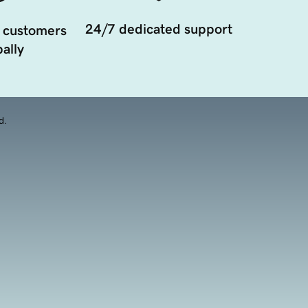
24/7 dedicated support
 customers
ally
d.