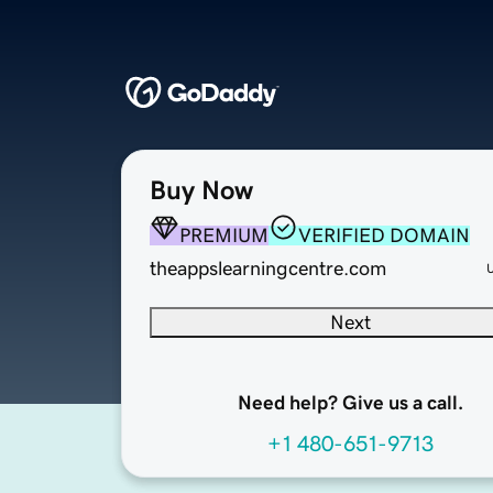
Buy Now
PREMIUM
VERIFIED DOMAIN
theappslearningcentre.com
Next
Need help? Give us a call.
+1 480-651-9713