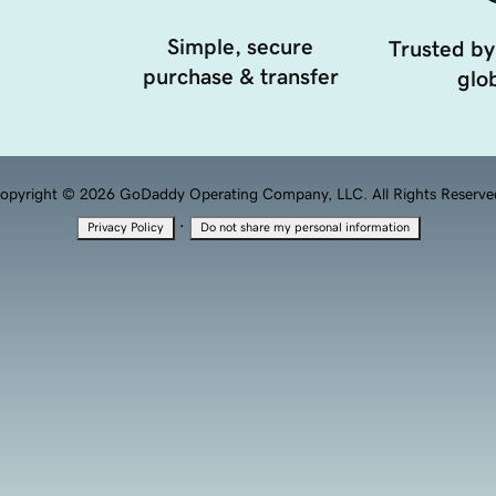
Simple, secure
Trusted by
purchase & transfer
glob
opyright © 2026 GoDaddy Operating Company, LLC. All Rights Reserve
·
Privacy Policy
Do not share my personal information